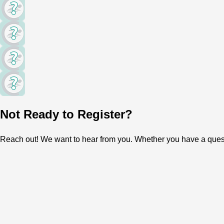
Not Ready to Register?
Reach out! We want to hear from you. Whether you have a question