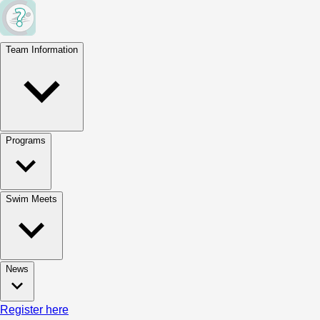
Team Information
Programs
Swim Meets
News
Register here