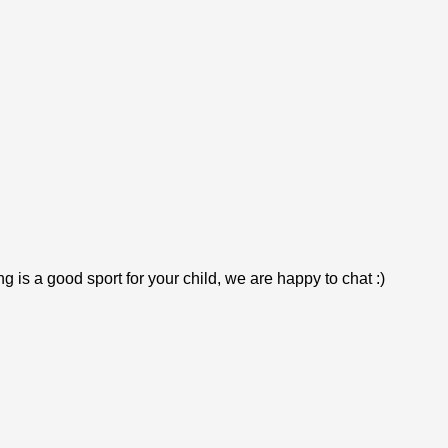
is a good sport for your child, we are happy to chat :)