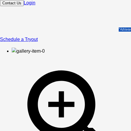
Login
Contact Us
"Athlet
Schedule a Tryout