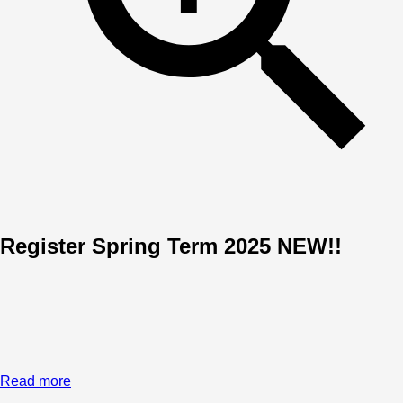
Register Spring Term 2025 NEW!!
Read more