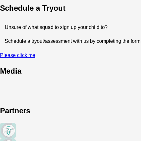
Schedule a Tryout
Unsure of what squad to sign up your child to?
Schedule a tryout/assessment with us by completing the form b
Please click me
Media
Partners