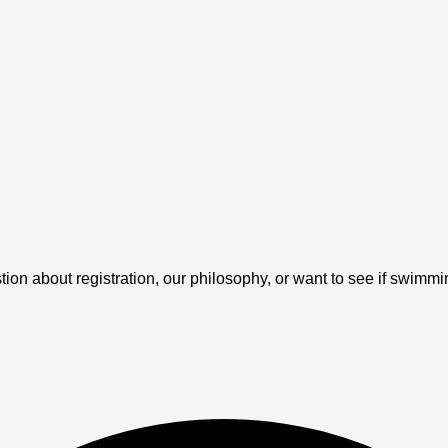
 about registration, our philosophy, or want to see if swimming 