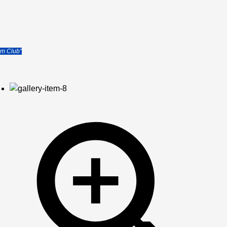
b
im Club"