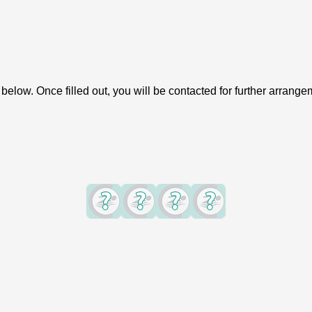
elow. Once filled out, you will be contacted for further arrange