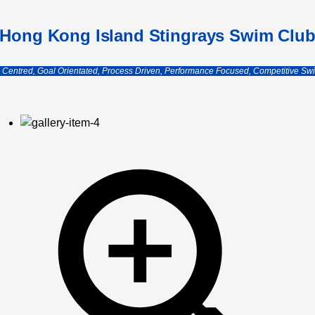
Hong Kong Island Stingrays Swim Clu
e Centred, Goal Orientated, Process Driven, Performance Focused, Competitive Sw